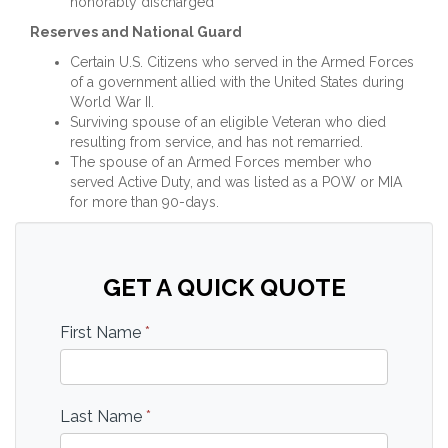
honorably discharged
Reserves and National Guard
Certain U.S. Citizens who served in the Armed Forces
of a government allied with the United States during
World War II.
Surviving spouse of an eligible Veteran who died
resulting from service, and has not remarried.
The spouse of an Armed Forces member who
served Active Duty, and was listed as a POW or MIA
for more than 90-days.
GET A QUICK QUOTE
First Name
*
Last Name
*