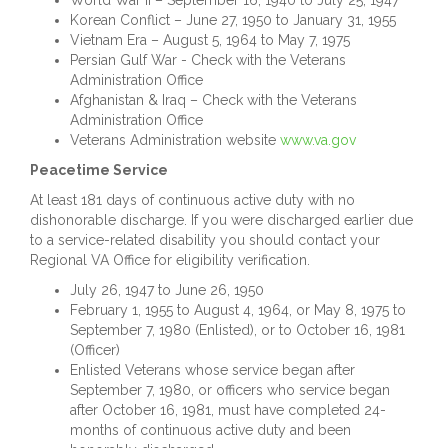
World War II – September 16, 1940 to July 25, 1947
Korean Conflict – June 27, 1950 to January 31, 1955
Vietnam Era – August 5, 1964 to May 7, 1975
Persian Gulf War - Check with the Veterans
Administration Office
Afghanistan & Iraq – Check with the Veterans
Administration Office
Veterans Administration website
www.va.gov
Peacetime Service
At least 181 days of continuous active duty with no
dishonorable discharge. If you were discharged earlier due
to a service-related disability you should contact your
Regional VA Office for eligibility verification.
July 26, 1947 to June 26, 1950
February 1, 1955 to August 4, 1964, or May 8, 1975 to
September 7, 1980 (Enlisted), or to October 16, 1981
(Officer)
Enlisted Veterans whose service began after
September 7, 1980, or officers who service began
after October 16, 1981, must have completed 24-
months of continuous active duty and been