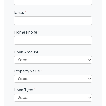
Email
*
Home Phone
*
Loan Amount
*
Property Value
*
Loan Type
*