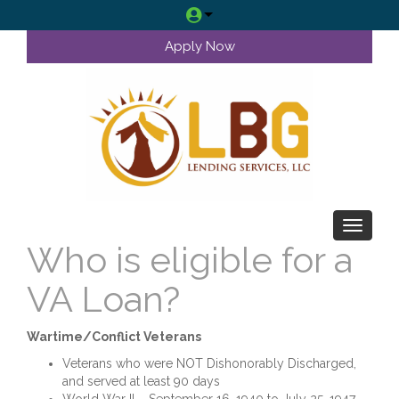
Apply Now
Toggle 
Who is eligible for a
VA Loan?
Wartime/Conflict Veterans
Veterans who were NOT Dishonorably Discharged,
and served at least 90 days