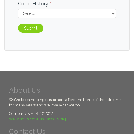
Credit History
*
Submit
About Us
We've been helping customers afford the home of their dreams
for many years and we love what we do.
Company NMLS: 1715712
www.nmlsconsumeraccess.org
Contact Us