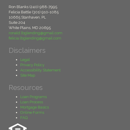
Ron Blanks (240) 988-7995
Felicia Battle (301) 910-1085
10665 Stanhaven, PL
Suite 204
White Plains, MD 20695
ronald.lbglending@gmail.com
felicia.lbglending@gmail.com
Disclaimers
Legal
Privacy Policy
Accessibility Statement
Site Map
Resources
Loan Programs
Loan Process
Mortgage Basics
Online Forms
FAQ