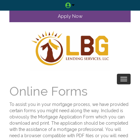
Apply Now
Toggle 
Online Forms
To assist you in your mortgage process, we have provided
certain forms you might need along the way. Included is
obviously the Mortgage Application Form which you can
download and print. The application should be completed
with the assistance of a mortgage professional. You will
need a browser compatible with PDF files or you will need