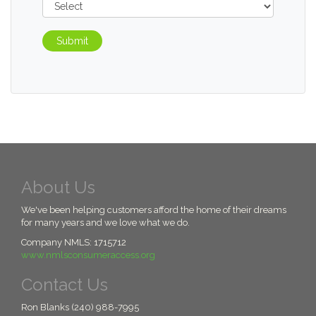
Submit
About Us
We've been helping customers afford the home of their dreams
for many years and we love what we do.
Company NMLS: 1715712
www.nmlsconsumeraccess.org
Contact Us
Ron Blanks (240) 988-7995