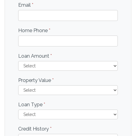
Email
*
Home Phone
*
Loan Amount
*
Property Value
*
Loan Type
*
Credit History
*