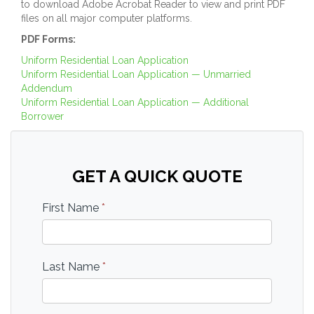
to download Adobe Acrobat Reader to view and print PDF
files on all major computer platforms.
PDF Forms:
Uniform Residential Loan Application
Uniform Residential Loan Application — Unmarried
Addendum
Uniform Residential Loan Application — Additional
Borrower
GET A QUICK QUOTE
First Name
*
Last Name
*