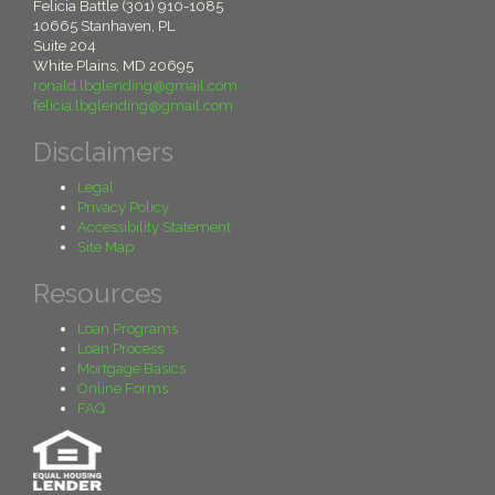
Felicia Battle (301) 910-1085
10665 Stanhaven, PL
Suite 204
White Plains, MD 20695
ronald.lbglending@gmail.com
felicia.lbglending@gmail.com
Disclaimers
Legal
Privacy Policy
Accessibility Statement
Site Map
Resources
Loan Programs
Loan Process
Mortgage Basics
Online Forms
FAQ